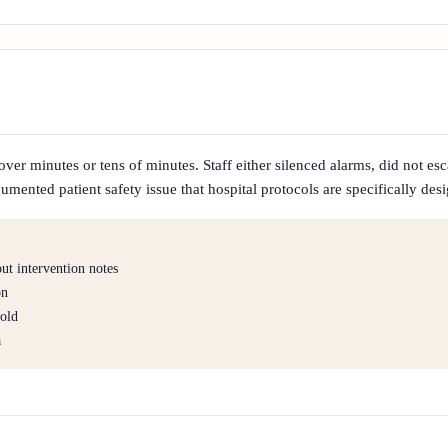
r minutes or tens of minutes. Staff either silenced alarms, did not escal
mented patient safety issue that hospital protocols are specifically des
t intervention notes
on
hold
a