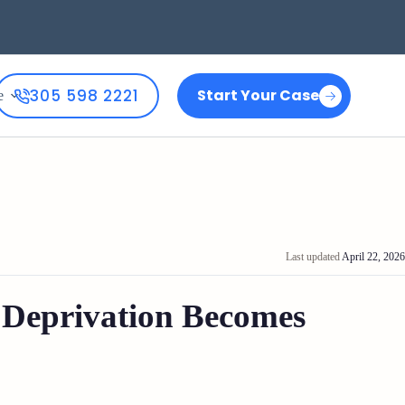
305 598 2221
Start Your Case
e
Last updated
April 22, 2026
 Deprivation Becomes