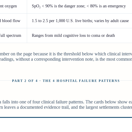
ient oxygen
SpO₂ < 90% is the danger zone; < 80% is an emergency
d blood flow
1.5 to 2.5 per 1,000 U.S. live births; varies by adult cause
full spectrum
Ranges from mild cognitive loss to coma or death
mber on the page because it is the threshold below which clinical inter
adings, without a corresponding intervention note, is the most common
PART 2 OF 4 · THE 4 HOSPITAL FAILURE PATTERNS
falls into one of four clinical failure patterns. The cards below show ea
rn leaves a documented evidence trail, and the largest settlements cluster