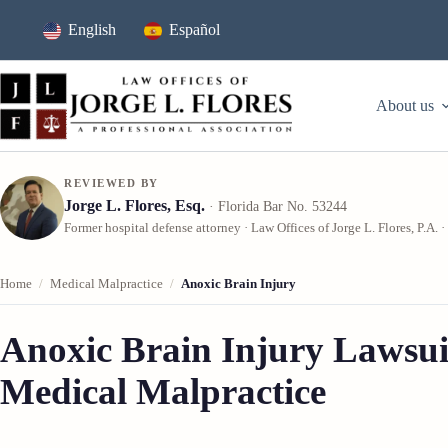
Skip
to
English
Español
content
About us
REVIEWED BY
Jorge L. Flores, Esq.
· Florida Bar No. 53244
Former hospital defense attorney · Law Offices of Jorge L. Flores, P.A. ·
Home
/
Medical Malpractice
/
Anoxic Brain Injury
Anoxic Brain Injury Lawsui
Medical Malpractice