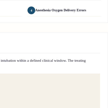
4
Anesthesia Oxygen Delivery Errors
 intubation within a defined clinical window. The treating