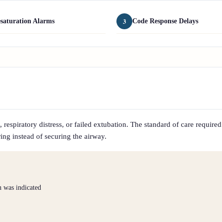
3
saturation Alarms
Code Response Delays
respiratory distress, or failed extubation. The standard of care required
ing instead of securing the airway.
n was indicated