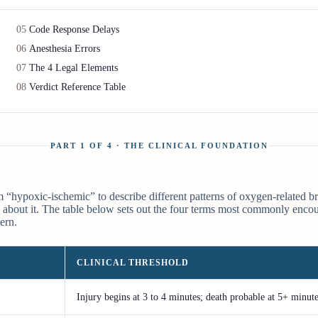
05
Code Response Delays
06
Anesthesia Errors
07
The 4 Legal Elements
08
Verdict Reference Table
PART 1 OF 4 · THE CLINICAL FOUNDATION
“hypoxic-ischemic” to describe different patterns of oxygen-related bra
about it. The table below sets out the four terms most commonly encount
ern.
CLINICAL THRESHOLD
Injury begins at 3 to 4 minutes; death probable at 5+ minut