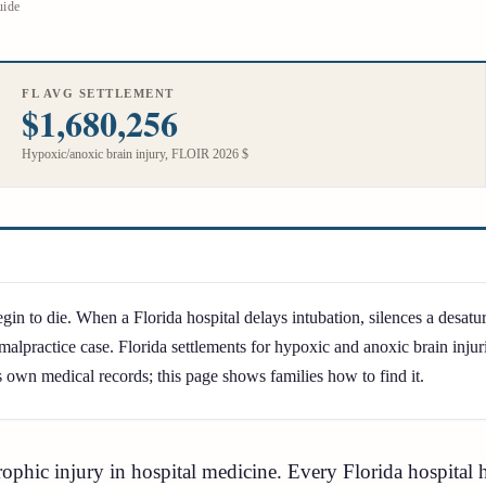
uide
FL AVG SETTLEMENT
$1,680,256
Hypoxic/anoxic brain injury, FLOIR 2026 $
in to die. When a Florida hospital delays intubation, silences a desatur
malpractice case. Florida settlements for hypoxic and anoxic brain inj
s own medical records; this page shows families how to find it.
trophic injury in hospital medicine. Every Florida hospita