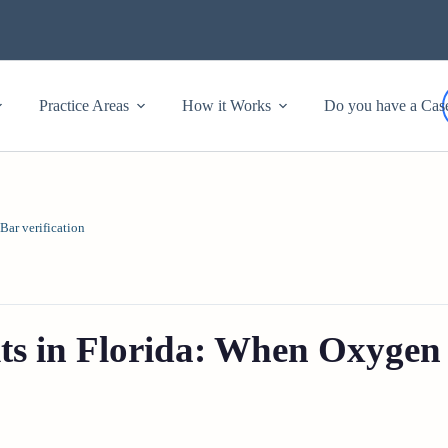
Practice Areas
How it Works
Do you have a Cas
Bar verification
ts in Florida: When Oxygen