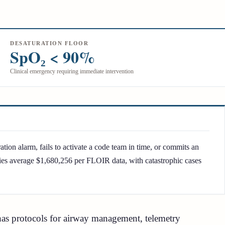
DESATURATION FLOOR
SpO₂ < 90%
Clinical emergency requiring immediate intervention
ation alarm, fails to activate a code team in time, or commits an
uries average $1,680,256 per FLOIR data, with catastrophic cases
l has protocols for airway management, telemetry