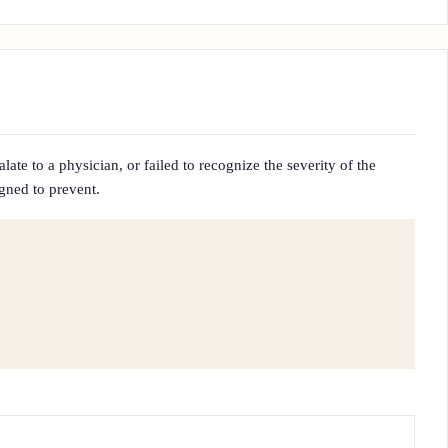
ate to a physician, or failed to recognize the severity of the
igned to prevent.