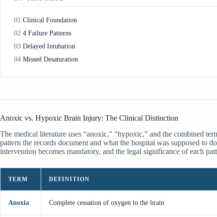
01
Clinical Foundation
02
4 Failure Patterns
03
Delayed Intubation
04
Missed Desaturation
Anoxic vs. Hypoxic Brain Injury: The Clinical Distinction
The medical literature uses “anoxic,” “hypoxic,” and the combined term 
pattern the records document and what the hospital was supposed to do 
intervention becomes mandatory, and the legal significance of each patt
TERM
DEFINITION
Anoxia
Complete cessation of oxygen to the brain