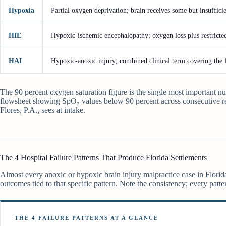
Hypoxia
Partial oxygen deprivation; brain receives some but insuffic
HIE
Hypoxic-ischemic encephalopathy; oxygen loss plus restricte
HAI
Hypoxic-anoxic injury; combined clinical term covering the 
The 90 percent oxygen saturation figure is the single most important nu
flowsheet showing SpO₂ values below 90 percent across consecutive re
Flores, P.A., sees at intake.
The 4 Hospital Failure Patterns That Produce Florida Settlements
Almost every anoxic or hypoxic brain injury malpractice case in Florida 
outcomes tied to that specific pattern. Note the consistency; every patte
THE 4 FAILURE PATTERNS AT A GLANCE