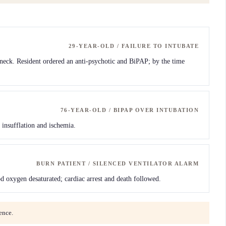
29-YEAR-OLD / FAILURE TO INTUBATE
k neck. Resident ordered an anti-psychotic and BiPAP; by the time
76-YEAR-OLD / BIPAP OVER INTUBATION
 insufflation and ischemia.
BURN PATIENT / SILENCED VENTILATOR ALARM
d oxygen desaturated; cardiac arrest and death followed.
ence.