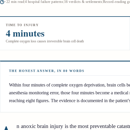
~22 min read
|
4 hospital failure patterns
|
16 verdicts & settlements
|
Record-reading g
TIME TO INJURY
4 minutes
Complete oxygen loss causes irreversible brain cell death
THE HONEST ANSWER, IN 80 WORDS
Within four minutes of complete oxygen deprivation, brain cells beg
anesthesia monitoring error, those four minutes become a medical 
reaching eight figures. The evidence is documented in the patient’
n anoxic brain injury is the most preventable catas