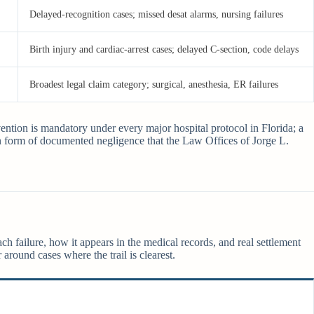
Delayed-recognition cases; missed desat alarms, nursing failures
Birth injury and cardiac-arrest cases; delayed C-section, code delays
Broadest legal claim category; surgical, anesthesia, ER failures
vention is mandatory under every major hospital protocol in Florida; a
 form of documented negligence that the Law Offices of Jorge L.
ch failure, how it appears in the medical records, and real settlement
 around cases where the trail is clearest.