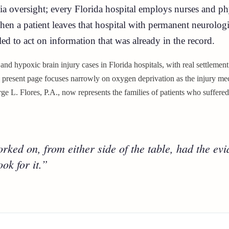
sia oversight; every Florida hospital employs nurses and p
When a patient leaves that hospital with permanent neurolo
led to act on information that was already in the record.
 and hypoxic brain injury cases in Florida hospitals, with real settlemen
e present page focuses narrowly on oxygen deprivation as the injury mec
e L. Flores, P.A., now represents the families of patients who suffered
ked on, from either side of the table, had the evid
ok for it.”