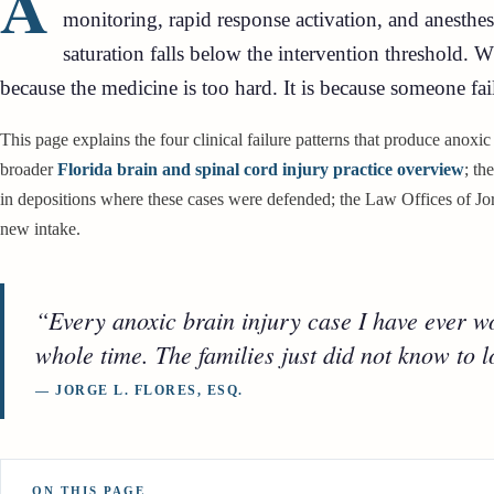
A
monitoring, rapid response activation, and anesthe
saturation falls below the intervention threshold. 
because the medicine is too hard. It is because someone fai
This page explains the four clinical failure patterns that produce anoxic
broader
Florida brain and spinal cord injury practice overview
; th
in depositions where these cases were defended; the Law Offices of Jorg
new intake.
“Every anoxic brain injury case I have ever wor
whole time. The families just did not know to lo
— JORGE L. FLORES, ESQ.
ON THIS PAGE