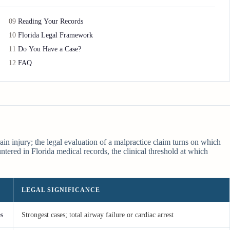
09
Reading Your Records
10
Florida Legal Framework
11
Do You Have a Case?
12
FAQ
in injury; the legal evaluation of a malpractice claim turns on which
ered in Florida medical records, the clinical threshold at which
LEGAL SIGNIFICANCE
es
Strongest cases; total airway failure or cardiac arrest