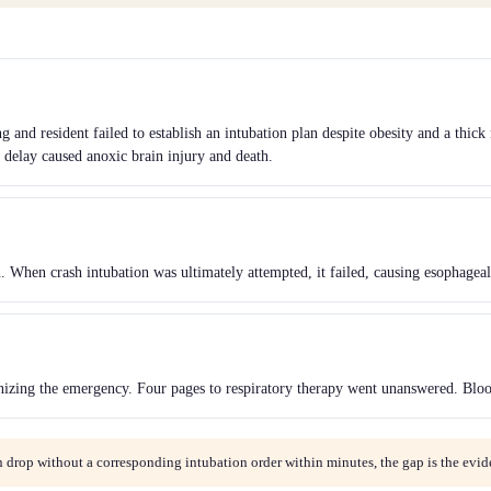
 and resident failed to establish an intubation plan despite obesity and a thic
delay caused anoxic brain injury and death.
n. When crash intubation was ultimately attempted, it failed, causing esophageal
gnizing the emergency. Four pages to respiratory therapy went unanswered. Bloo
 drop without a corresponding intubation order within minutes, the gap is the evid