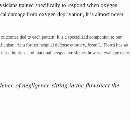
hysicians trained specifically to respond when oxygen
gical damage from oxygen deprivation, it is almost never
t outcomes tied to each pattern. It is a specialized companion to our
hanism. As a former hospital defense attorney, Jorge L. Flores has sat
 these injuries, and that dual perspective shapes how we evaluate every
ence of negligence sitting in the flowsheet the