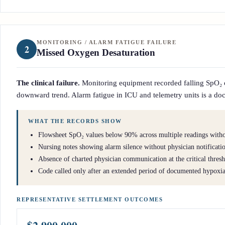
MONITORING / ALARM FATIGUE FAILURE
2
Missed Oxygen Desaturation
The clinical failure.
Monitoring equipment recorded falling SpO₂ ove
downward trend. Alarm fatigue in ICU and telemetry units is a docu
WHAT THE RECORDS SHOW
Flowsheet SpO₂ values below 90% across multiple readings withou
Nursing notes showing alarm silence without physician notificati
Absence of charted physician communication at the critical thres
Code called only after an extended period of documented hypoxi
REPRESENTATIVE SETTLEMENT OUTCOMES