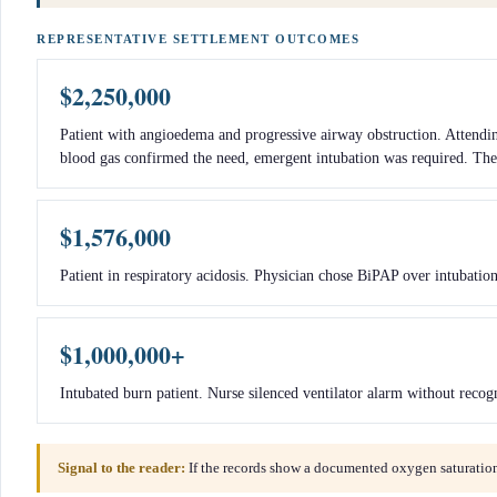
REPRESENTATIVE SETTLEMENT OUTCOMES
$2,250,000
Patient with angioedema and progressive airway obstruction. Attending
blood gas confirmed the need, emergent intubation was required. The 
$1,576,000
Patient in respiratory acidosis. Physician chose BiPAP over intubatio
$1,000,000+
Intubated burn patient. Nurse silenced ventilator alarm without reco
Signal to the reader:
If the records show a documented oxygen saturation