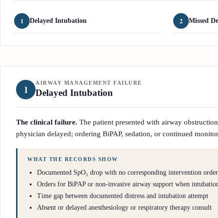
1
2
Delayed Intubation
Missed De
AIRWAY MANAGEMENT FAILURE
1
Delayed Intubation
The clinical failure.
The patient presented with airway obstruction, 
physician delayed; ordering BiPAP, sedation, or continued monitor
WHAT THE RECORDS SHOW
Documented SpO₂ drop with no corresponding intervention order
Orders for BiPAP or non-invasive airway support when intubatio
Time gap between documented distress and intubation attempt
Absent or delayed anesthesiology or respiratory therapy consult