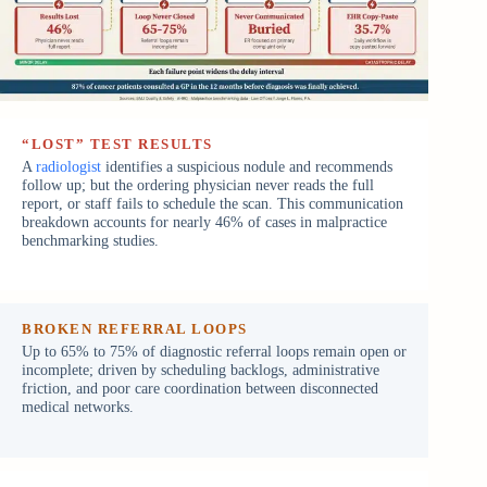
“LOST” TEST RESULTS
A
radiologist
identifies a suspicious nodule and recommends
follow up; but the ordering physician never reads the full
report, or staff fails to schedule the scan. This communication
breakdown accounts for nearly 46% of cases in malpractice
benchmarking studies.
BROKEN REFERRAL LOOPS
Up to 65% to 75% of diagnostic referral loops remain open or
incomplete; driven by scheduling backlogs, administrative
friction, and poor care coordination between disconnected
medical networks.