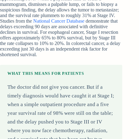
mammogram, dismisses a palpable lump, or fails to biopsy a
suspicious finding, the delay allows the tumor to metastasize;
and the survival rate plummets to roughly 31% at Stage IV.
Studies from the
National Cancer Database
demonstrate that
delays exceeding 90 days are associated with definitive
declines in survival. For esophageal cancer, Stage I resection
offers approximately 65% to 80% survival, but by Stage III
the rate collapses to 10% to 20%. In colorectal cancer, a delay
exceeding just 30 days is an independent risk factor for
shortened survival.
WHAT THIS MEANS FOR PATIENTS
The doctor did not give you cancer. But if a
timely diagnosis would have caught it at Stage I;
when a simple outpatient procedure and a five
year survival rate of 98% were still on the table;
and the delay pushed you to Stage III or IV
where you now face chemotherapy, radiation,