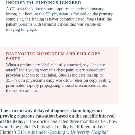
INCIDENTAL FINDINGS IGNORED
A CT scan for kidney stones captures an early pulmonary
lesion; but because the
ER physician
is focused on the primary
complaint, the finding is never communicated. Years later, the
patient presents with terminal cancer that was visible on
imaging long ago.
DIAGNOSTIC MOMENTUM AND EHR COPY
PASTE
When a preliminary label is hastily attached; say, “anxiety
attack” for a young woman’s chest pain; every subsequent
provider anchors to that label. Studies indicate that up to
35.7% of a physician’s daily workflow relies on copy pasting
prior notes; rapidly propagating clinical inaccuracies across
the entire care team.
The crux of any delayed diagnosis claim hinges on
proving rigorous causation based on the specific interval
of the delay:
if the doctor had acted three months earlier, how
would the patient’s biological reality be different today?
Florida’s
51% rule under
Gooding v. University Hospital