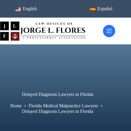
Skip
to
English
Español
content
Delayed Diagnosis Lawyers in Florida
Home
Florida Medical Malpractice Lawyers
Delayed Diagnosis Lawyers in Florida