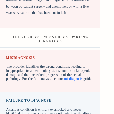
difference between Stage I and Stage III is the difference
between outpatient surgery and chemotherapy with a five
year survival rate that has been cut in half.
DELAYED VS. MISSED VS. WRONG
DIAGNOSIS
MISDIAGNOSIS
The provider identifies the wrong condition, leading to
inappropriate treatment. Injury stems from both iatrogenic
damage and the unchecked progression of the actual
pathology. For the full analysis, see our
misdiagnosis
guide.
FAILURE TO DIAGNOSE
A serious condition is entirely overlooked and never
identified during the critical therapeutic window; the disease