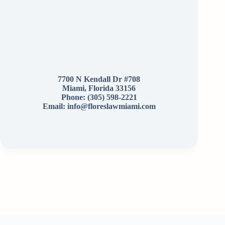
7700 N Kendall Dr #708
Miami, Florida 33156
Phone:
(305) 598-2221
Email: info@floreslawmiami.com