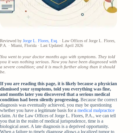
Reviewed by
Jorge L. Flores, Esq
. · Law Offices of Jorge L. Flores,
P.A. · Miami, Florida · Last Updated: April 2026
You went to your doctor months ago with symptoms. They told
you it was nothing serious. Now you have been diagnosed with
a severe condition; and it is much further along than it should
be.
If you are reading this page, it is likely because a physician
dismissed your symptoms, told you everything was fine,
and months later you discovered that a serious medical
condition had been silently progressing.
Because the correct
diagnosis was eventually achieved, you may be questioning
whether you have a legitimate basis for a
medical malpractice
claim. At the Law Offices of Jorge L. Flores, P.A., we can tell
you that in the realm of medical jurisprudence, time is a
biological asset. A late diagnosis is a deprived opportunity.
When a failure to timely diagnose allows a localized tumor to