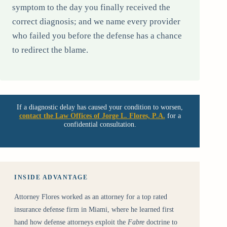
symptom to the day you finally received the
correct diagnosis; and we name every provider
who failed you before the defense has a chance
to redirect the blame.
If a diagnostic delay has caused your condition to worsen,
contact the Law Offices of Jorge L. Flores, P.A.
for a
confidential consultation.
INSIDE ADVANTAGE
Attorney Flores worked as an attorney for a top rated
insurance defense firm in Miami, where he learned first
hand how defense attorneys exploit the
Fabre
doctrine to