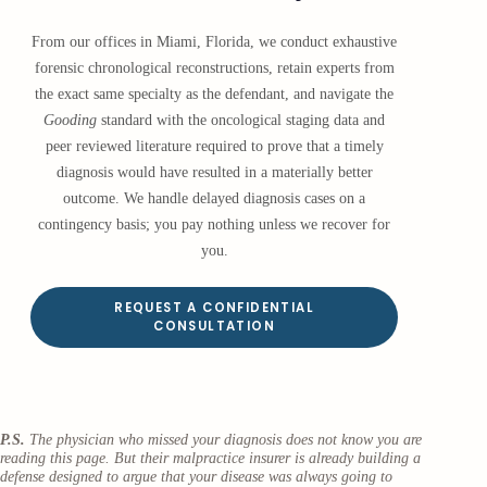
From our offices in Miami, Florida, we conduct exhaustive
forensic chronological reconstructions, retain experts from
the exact same specialty as the defendant, and navigate the
Gooding
standard with the oncological staging data and
peer reviewed literature required to prove that a timely
diagnosis would have resulted in a materially better
outcome. We handle delayed diagnosis cases on a
contingency basis; you pay nothing unless we recover for
you.
REQUEST A CONFIDENTIAL
CONSULTATION
P.S.
The physician who missed your diagnosis does not know you are
reading this page. But their malpractice insurer is already building a
defense designed to argue that your disease was always going to