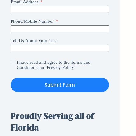
Email Address
Phone/Mobile Number
Tell Us About Your Case
I have read and agree to the
Terms and
Conditions
and
Privacy Policy
Submit Form
Proudly Serving all of
Florida