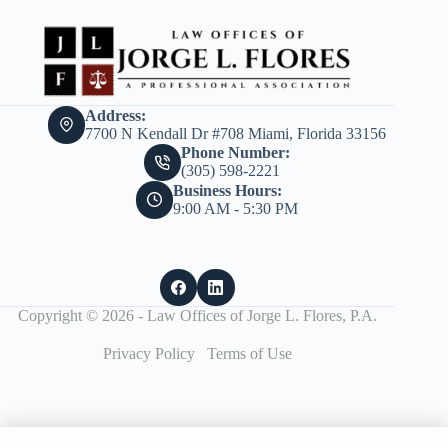
Address:
7700 N Kendall Dr #708 Miami, Florida 33156
Phone Number:
(305) 598-2221
Business Hours:
9:00 AM - 5:30 PM
Copyright © 2026 - Law Offices of Jorge L. Flores, P.A.
Privacy Policy
Terms of Use