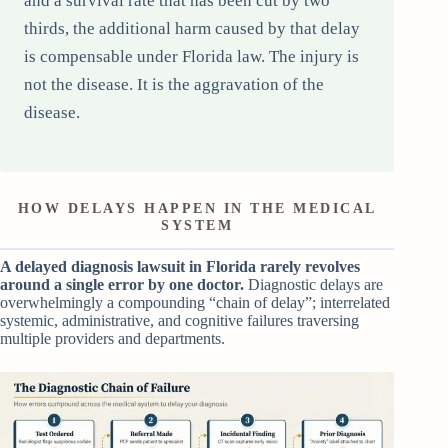
and a survival rate that has been cut by two
thirds, the additional harm caused by that delay
is compensable under Florida law. The injury is
not the disease. It is the aggravation of the
disease.
HOW DELAYS HAPPEN IN THE MEDICAL
SYSTEM
A delayed diagnosis lawsuit in Florida rarely revolves
around a single error by one doctor.
Diagnostic delays are
overwhelmingly a compounding “chain of delay”; interrelated
systemic, administrative, and cognitive failures traversing
multiple providers and departments.