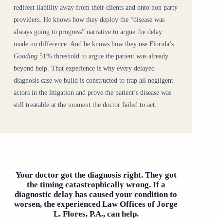
redirect liability away from their clients and onto non party
providers. He knows how they deploy the “disease was
always going to progress” narrative to argue the delay
made no difference. And he knows how they use Florida’s
Gooding
51% threshold to argue the patient was already
beyond help. That experience is why every delayed
diagnosis case we build is constructed to trap all negligent
actors in the litigation and prove the patient’s disease was
still treatable at the moment the doctor failed to act.
Your doctor got the diagnosis right. They got
the timing catastrophically wrong. If a
diagnostic delay has caused your condition to
worsen, the experienced Law Offices of Jorge
L. Flores, P.A., can help.