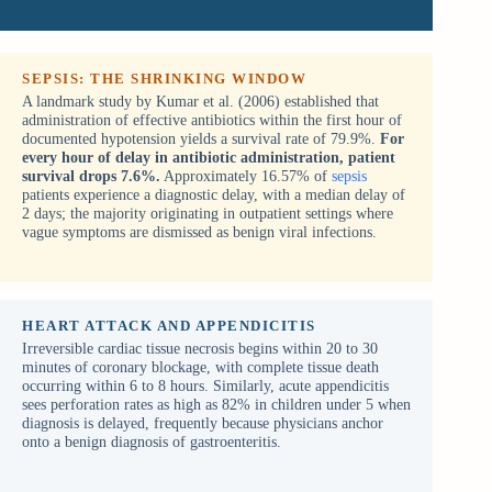
SEPSIS: THE SHRINKING WINDOW
A landmark study by Kumar et al. (2006) established that
administration of effective antibiotics within the first hour of
documented hypotension yields a survival rate of 79.9%.
For
every hour of delay in antibiotic administration, patient
survival drops 7.6%.
Approximately 16.57% of
sepsis
patients experience a diagnostic delay, with a median delay of
2 days; the majority originating in outpatient settings where
vague symptoms are dismissed as benign viral infections.
HEART ATTACK AND APPENDICITIS
Irreversible cardiac tissue necrosis begins within 20 to 30
minutes of coronary blockage, with complete tissue death
occurring within 6 to 8 hours. Similarly, acute appendicitis
sees perforation rates as high as 82% in children under 5 when
diagnosis is delayed, frequently because physicians anchor
onto a benign diagnosis of gastroenteritis.