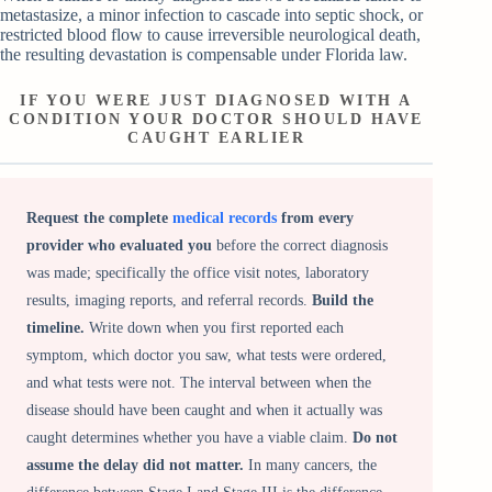
metastasize, a minor infection to cascade into septic shock, or
restricted blood flow to cause irreversible neurological death,
the resulting devastation is compensable under Florida law.
IF YOU WERE JUST DIAGNOSED WITH A
CONDITION YOUR DOCTOR SHOULD HAVE
CAUGHT EARLIER
Request the complete
medical records
from every
provider who evaluated you
before the correct diagnosis
was made; specifically the office visit notes, laboratory
results, imaging reports, and referral records.
Build the
timeline.
Write down when you first reported each
symptom, which doctor you saw, what tests were ordered,
and what tests were not. The interval between when the
disease should have been caught and when it actually was
caught determines whether you have a viable claim.
Do not
assume the delay did not matter.
In many cancers, the