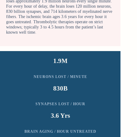
loses approximately 1.9 million neurons every single minute.
For every hour of delay, the brain loses 120 million neurons,
830 billion synapses, and 714 kilometers of myelinated nerve
fibers. The ischemic brain ages 3.6 years for every hour it
goes untreated. Thrombolytic therapies operate on strict
windows; typically 3 to 4.5 hours from the patient’s last
known well time.
1.9M
NEURONS LOST / MINUTE
830B
SYNAPSES LOST / HOUR
3.6 Yrs
BRAIN AGING / HOUR UNTREATED