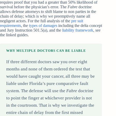
requires proof that you had a greater than 50% likelihood of
survival before the physician’s error. The
Fabre
doctrine
allows defense attorneys to shift blame to non parties in the
chain of delay; which is why we preemptively name all
negligent actors. For the full analysis of the
pre suit
requirements
, the
types of damages
including the delta concept
and Jury Instruction 501.5(a), and the
liability framework
, see
the linked guides.
WHY MULTIPLE DOCTORS CAN BE LIABLE
If three different doctors saw you over eight
months and none of them ordered the test that
would have caught your cancer, all three may be
liable under Florida’s pure comparative fault
system. The defense will use the
Fabre
doctrine
to point the finger at whichever provider is not
in the courtroom. That is why we investigate the
entire chain of delay from the first missed