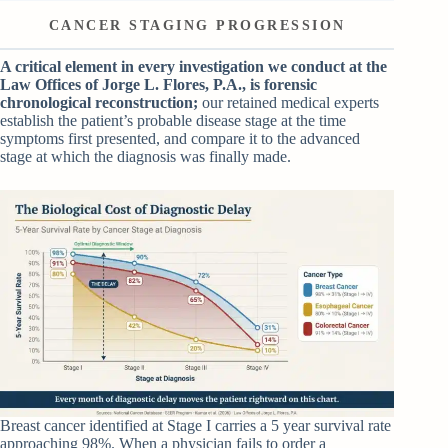
CANCER STAGING PROGRESSION
A critical element in every investigation we conduct at the
Law Offices of Jorge L. Flores, P.A., is forensic
chronological reconstruction;
our retained medical experts
establish the patient’s probable disease stage at the time
symptoms first presented, and compare it to the advanced
stage at which the diagnosis was finally made.
Breast cancer identified at Stage I carries a 5 year survival rate
approaching 98%. When a physician fails to order a