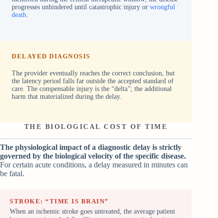
progresses unhindered until catastrophic injury or
wrongful
death
.
DELAYED DIAGNOSIS
The provider eventually reaches the correct conclusion, but
the latency period falls far outside the accepted standard of
care. The compensable injury is the “delta”; the additional
harm that materialized during the delay.
THE BIOLOGICAL COST OF TIME
The physiological impact of a diagnostic delay is strictly
governed by the biological velocity of the specific disease.
For certain acute conditions, a delay measured in minutes can
be fatal.
STROKE: “TIME IS BRAIN”
When an ischemic stroke goes untreated, the average patient