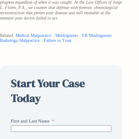
progress regardless of when it was caught. At the Law Offices of Jorge
L. Flores, P.A., we counter that defense with forensic chronological
reconstruction that proves your disease was still treatable at the
moment your doctor failed to act.
Related:
Medical Malpractice
·
Misdiagnosis
·
ER Misdiagnosis
·
Radiology Malpractice
·
Failure to Treat
Start Your Case
Today
First and Last Name