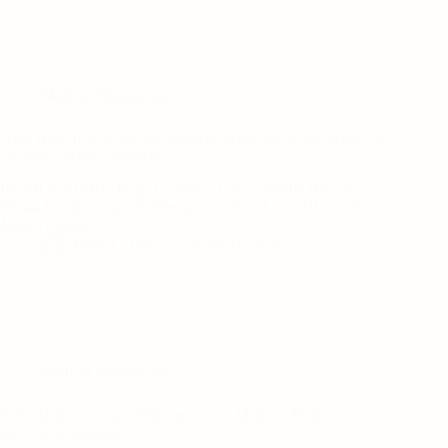
Medical Malpractice
How Hard Is It to Sue for Medical Malpractice in Florida? A
Lawyer’s Honest Answer
REVIEWED BY Jorge L. Flores, Esq. · Florida Bar No.
53244 Former hospital defense attorney · Law Offices of
Jorge L. Flores,…
Jorge L. Flores
April 21, 2026
Medical Malpractice
What Is the Average Settlement for a Medical Malpractice
Lawsuit in Florida?