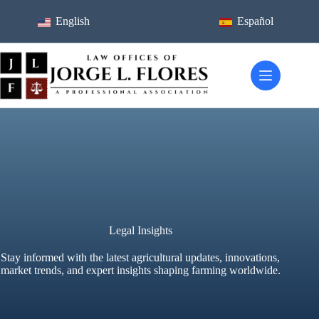
Skip
to
English
Español
content
Legal Insights
Stay informed with the latest agricultural updates, innovations,
market trends, and expert insights shaping farming worldwide.