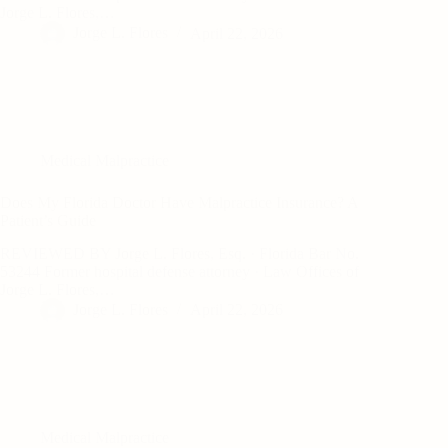
Jorge L. Flores,…
Jorge L. Flores
April 22, 2026
Medical Malpractice
Does My Florida Doctor Have Malpractice Insurance? A
Patient’s Guide
REVIEWED BY Jorge L. Flores, Esq. · Florida Bar No.
53244 Former hospital defense attorney · Law Offices of
Jorge L. Flores,…
Jorge L. Flores
April 22, 2026
Medical Malpractice