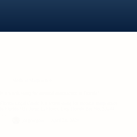
Medical Malpractice
Is it worth suing for medical malpractice in Florida?
Florida Legal Guide Is it worth suing for medical malpractice
in Florida? By Jorge L. Flores, Esq. Florida Bar No. 53244
·…
jorgeargota
April 24, 2026