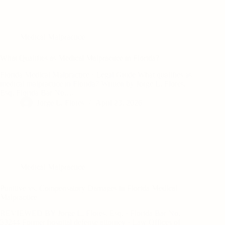
Medical Malpractice
What Qualifies as Medical Malpractice in Florida?
Florida Medical Malpractice · Legal Guide What qualifies as
medical malpractice in Florida? Written by Jorge L. Flores,
Esq. Florida Bar No.…
Jorge L. Flores
April 23, 2026
Medical Malpractice
Punitive vs. Compensatory Damages in Florida Medical
Malpractice
REVIEWED BY Jorge L. Flores, Esq. · Florida Bar No.
53244 Former hospital defense attorney · Law Offices of