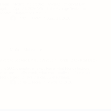
Home / Medical Malpractice / Average Settlement Last
updated April 21, 2026 What Is the Average Settlement for a
Medical Malpractice Lawsuit…
Jorge L. Flores
April 21, 2026
Medical Malpractice
Average Bedsore Lawsuit Payout in Florida (2026 Real Data)
The $605K number is fake. Here is what Florida bedsore
cases are actually worth, what you actually take home, and the
Florida-specific laws that change everything.
Jorge L. Flores
March 12, 2026