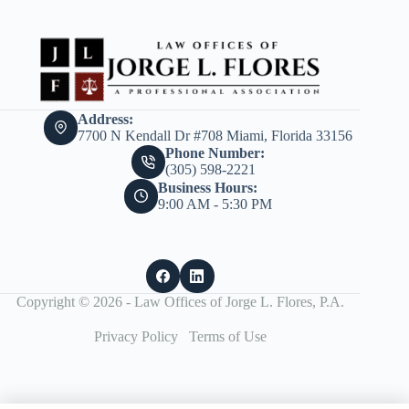
Address:
7700 N Kendall Dr #708 Miami, Florida 33156
Phone Number:
(305) 598-2221
Business Hours:
9:00 AM - 5:30 PM
Copyright © 2026 - Law Offices of Jorge L. Flores, P.A.
Privacy Policy
Terms of Use