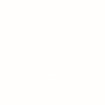
Maximum Payout for Medical Negligence in Florida: The No
Cap Rule
REVIEWED BY Jorge L. Flores, Esq. · Florida Bar No.
53244 Former hospital defense attorney · Law Offices of
Jorge L. Flores,…
Jorge L. Flores
April 22, 2026
Medical Malpractice
Anoxic Brain Injury Lawsuits in Florida: When Oxygen
Deprivation Becomes Medical Malpractice
REVIEWED BY Jorge L. Flores, Esq. · Florida Bar No.
53244 Former hospital defense attorney · Law Offices of
Jorge L. Flores,…
Jorge L. Flores
April 22, 2026