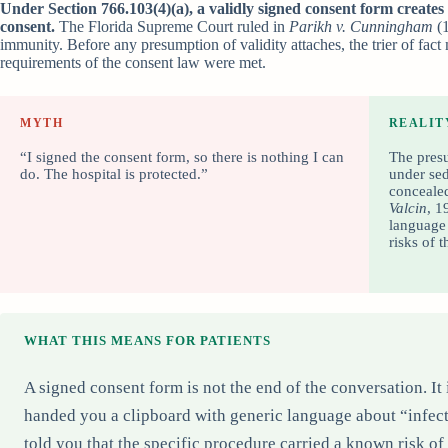
Under Section 766.103(4)(a), a validly signed consent form creates
consent.
The Florida Supreme Court ruled in
Parikh v. Cunningham
(1
immunity. Before any presumption of validity attaches, the trier of fact
requirements of the consent law were met.
MYTH
REALIT
“I signed the consent form, so there is nothing I can
The presu
do. The hospital is protected.”
under sed
concealed
Valcin
, 1
language 
risks of 
WHAT THIS MEANS FOR PATIENTS
A signed consent form is not the end of the conversation. It 
handed you a clipboard with generic language about “infect
told you that the specific procedure carried a known risk o