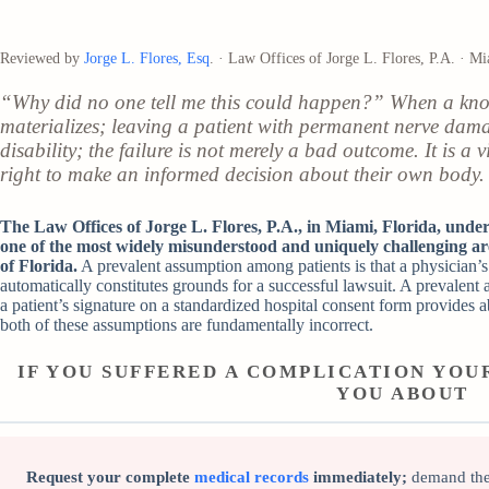
Reviewed by
Jorge L. Flores, Esq
. · Law Offices of Jorge L. Flores, P.A. · M
“Why did no one tell me this could happen?” When a know
materializes; leaving a patient with permanent nerve dama
disability; the failure is not merely a bad outcome. It is a 
right to make an informed decision about their own body.
The Law Offices of Jorge L. Flores, P.A., in Miami, Florida, unders
one of the most widely misunderstood and uniquely challenging ar
of Florida.
A prevalent assumption among patients is that a physician’s f
automatically constitutes grounds for a successful lawsuit. A prevalent
a patient’s signature on a standardized hospital consent form provides 
both of these assumptions are fundamentally incorrect.
IF YOU SUFFERED A COMPLICATION YO
YOU ABOUT
Request your complete
medical records
immediately;
demand the 