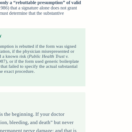
 only a “rebuttable presumption” of valid
986) that a signature alone does not grant
 must determine that the substantive
Y
mption is rebutted if the form was signed
ation, if the physician misrepresented or
 a known risk (
Public Health Trust v.
987), or if the form used generic boilerplate
that failed to specify the actual substantial
the exact procedure.
is the beginning. If your doctor
ion, bleeding, and death” but never
f permanent nerve damage; and that is