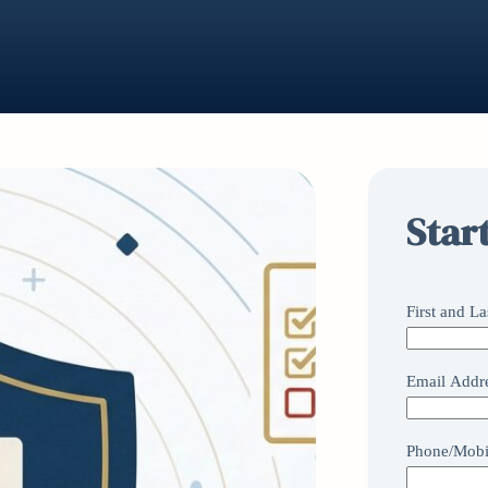
Star
First and L
Email Addr
Phone/Mobi