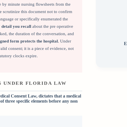
e by minute nursing flowsheets from the
 scrutinize this document not to confirm
 language or specifically enumerated the
detail you recall
about the pre operative
sked, the duration of the conversation, and
gned form protects the hospital.
Under
E
lid consent; it is a piece of evidence, not
tutory clocks expire.
 UNDER FLORIDA LAW
dical Consent Law, dictates that a medical
of three specific elements before any non