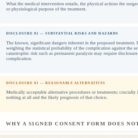
What the medical intervention entails, the physical actions the surge
or physiological purpose of the treatment.
DISCLOSURE 02 — SUBSTANTIAL RISKS AND HAZARDS
The known, significant dangers inherent in the proposed treatment. F
weighing the statistical probability of the complication against the se
catastrophic risk such as permanent paralysis may require disclosure
complication.
DISCLOSURE 03 — REASONABLE ALTERNATIVES
Medically acceptable alternative procedures or treatments; crucially 
nothing at all and the likely prognosis of that choice.
WHY A SIGNED CONSENT FORM DOES NO