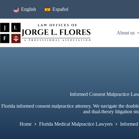
Skip
to
English
Español
content
About us
Informed Consent Malpractice Law
Florida informed consent malpractice attorney. We navigate the doubl
and dual-theory litigation str
Home
Florida Medical Malpractice Lawyers
Informed