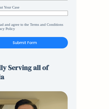
ut Your Case
ead and agree to the
Terms and Conditions
acy Policy
Submit Form
y Serving all of
da