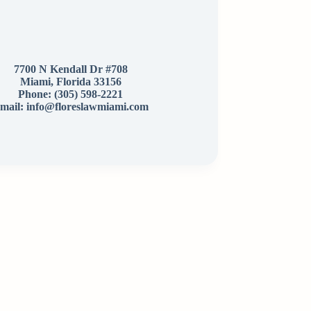
7700 N Kendall Dr #708
Miami, Florida 33156
Phone:
(305) 598-2221
mail: info@floreslawmiami.com