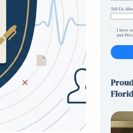
Tell Us Abo
I have r
and
Priv
Proudl
Flori