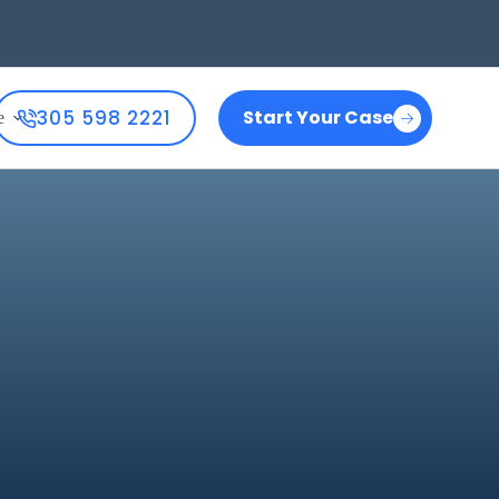
305 598 2221
Start Your Case
e