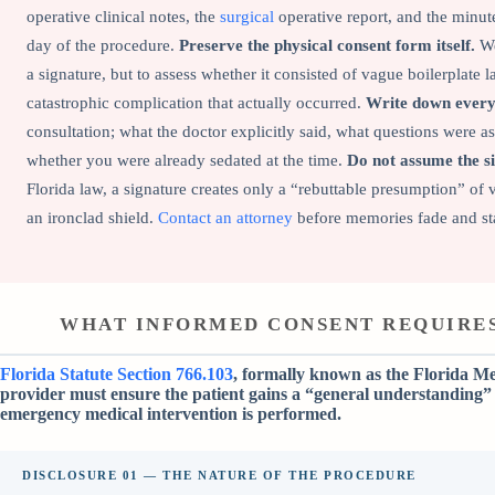
operative clinical notes, the
surgical
operative report, and the minut
day of the procedure.
Preserve the physical consent form itself.
We
a signature, but to assess whether it consisted of vague boilerplate
catastrophic complication that actually occurred.
Write down every 
consultation; what the doctor explicitly said, what questions were a
whether you were already sedated at the time.
Do not assume the si
Florida law, a signature creates only a “rebuttable presumption” of va
an ironclad shield.
Contact an attorney
before memories fade and sta
WHAT INFORMED CONSENT REQUIRES
Florida Statute Section 766.103
, formally known as the Florida Me
provider must ensure the patient gains a “general understanding” 
emergency medical intervention is performed.
DISCLOSURE 01 — THE NATURE OF THE PROCEDURE