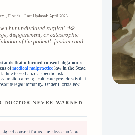
iami, Florida · Last Updated: April 2026
n but undisclosed surgical risk
ge, disfigurement, or catastrophic
violation of the patient’s fundamental
tands that informed consent litigation is
eas of
medical malpractice
law in the State
ailure to verbalize a specific risk
 assumption among healthcare providers is that
absolute legal immunity. Under Florida law,
UR DOCTOR NEVER WARNED
signed consent forms, the physician’s pre