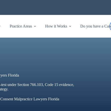
Practice Areas
How it Works
Do you have a Cas
yers Florida
e-test under Section 766.103, Code 15 evidence,
ategy.
 Consent Malpractice Lawyers Florida