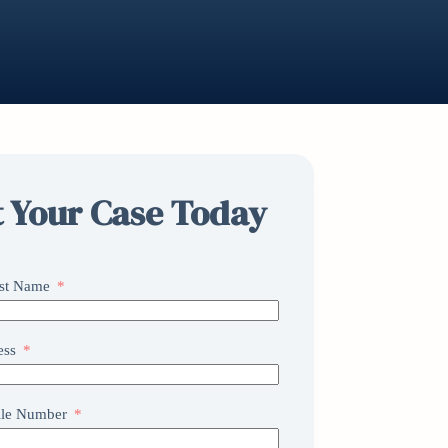
t Your Case Today
ast Name
ess
le Number