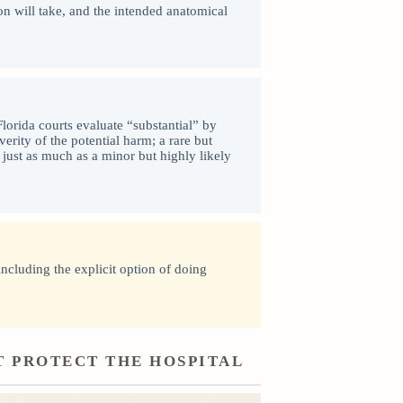
on will take, and the intended anatomical
lorida courts evaluate “substantial” by
verity of the potential harm; a rare but
 just as much as a minor but highly likely
including the explicit option of doing
T PROTECT THE HOSPITAL